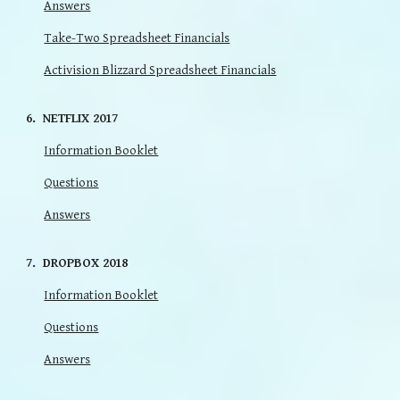
Answers
Take-Two Spreadsheet Financials
Activision Blizzard Spreadsheet Financials
6. NETFLIX 2017
Information Booklet
Questions
Answers
7
.
DROPBOX
201
8
Information Booklet
Questions
Answers