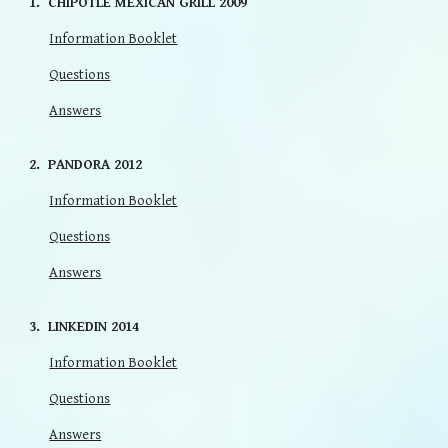
1. CHIPOTLE MEXICAN GRILL 2009
Information Booklet
Questions
Answers
2. PANDORA 2012
Information Booklet
Questions
Answers
3. LINKEDIN 2014
Information Booklet
Questions
Answers