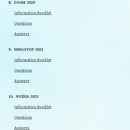
8
.
ZOOM
20
20
Information Booklet
Questions
Answers
9
.
WINGSTOP
202
1
Information Booklet
Questions
Answers
10
.
NVIDIA 2023
Information Booklet
Questions
Answers