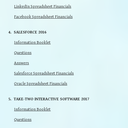
LinkedIn Spreadsheet Financials
Facebook Spreadsheet Financials
4. SALESFORCE 2016
Information Booklet
Questions
Answers
Salesforce Spreadsheet Financials
Oracle Spreadsheet Financials
5. TAKE-TWO INTERACTIVE SOFTWARE 2017
Information Booklet
Questions