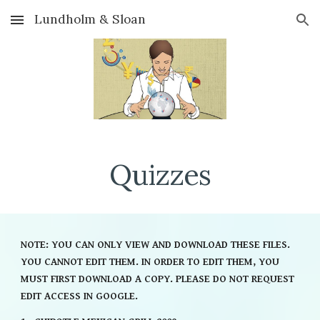
Lundholm & Sloan
Skip to main content
Skip to navigation
Quizzes
NOTE: YOU CAN ONLY VIEW AND DOWNLOAD THESE FILES.
YOU CANNOT EDIT THEM. IN ORDER TO EDIT THEM, YOU
MUST FIRST DOWNLOAD A COPY. PLEASE DO NOT REQUEST
EDIT ACCESS IN GOOGLE.