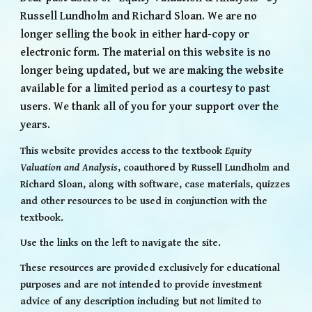
Russell Lundholm and Richard Sloan. We are no
longer selling the book in either hard-copy or
electronic form. The material on this website is no
longer being updated, but we are making the website
available for a limited period as a courtesy to past
users. We thank all of you for your support over the
years.
This website provides access to
the textbook
Equity
Valuation and Analysis
, coauthored by Russell Lundholm and
Richard Sloan
, along with software, case materials, quizzes
and other resources to be used in conjunction with the
textbook.
Use the links on the left to navigate the site.
These resources are provided exclusively for educational
purposes and are not intended to provide investment
advice of any description including but not limited to