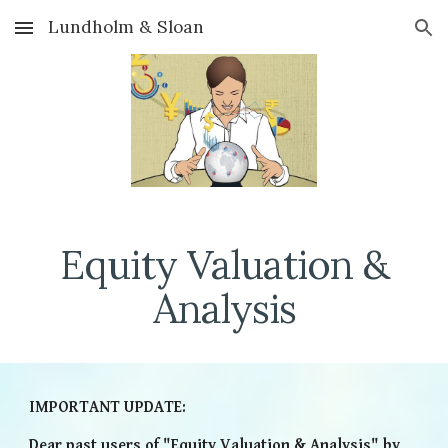
Lundholm & Sloan
Skip to main content
Skip to navigation
Equity Valuation &
Analysis
IMPORTANT UPDATE:
Dear past users of "Equity Valuation & Analysis" by