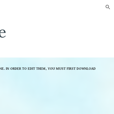
ion
e
NE. IN ORDER TO EDIT THEM, YOU MUST FIRST DOWNLOAD