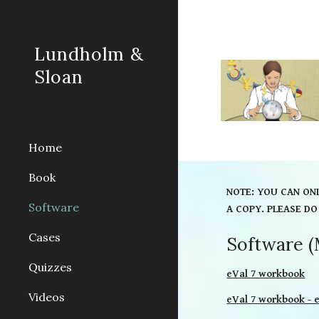
Sk
Lundholm &
Sloan
Home
Book
NOTE: YOU CAN ON
Software
A COPY. PLEASE DO
Cases
Software (
Quizzes
eVal 7 workbook
Videos
eVal 7 workbook - 