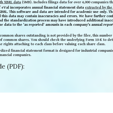
th XBRL data
(5MB). Includes filings data for over 4,000 companies t
of eVal
incorporates
annual financial statement
data
extracted by the
XBRL.
This software and data are intended for academic use only. Th
nd this data may contain inaccuracies and
errors. We have further con
nd the standardization process may have introduced additional inacc
the data to the 'as reported' amounts in each company's annual repor
common shares outstanding is not provided by the filer, this number d
 of common shares. You should check the underlying Form 10-K to det
e rights attaching to each class before valuing each share class.
dized financial statement format is designed for industrial companies,
inancial companies.
de (PDF):