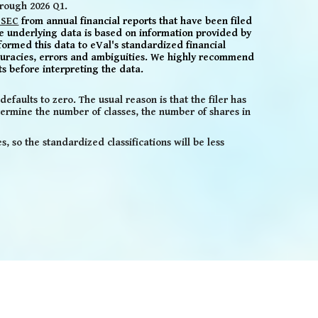
hrough 2026 Q1.
 SEC
from annual
financial reports that have been filed
e underlying data is based
on information provided by
formed this data to eVal's standardized financial
uracies,
errors and ambiguities. We highly recommend
ts before
interpreting the data
.
efaults to zero. The usual reason is that the filer has
ermine the number of classes, the number of shares in
 so the standardized classifications will be less