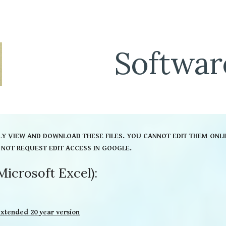
ip to main content
Skip to navigat
Softwar
LY VIEW AND DOWNLOAD THESE FILES. YOU CANNOT EDIT THEM ONLI
 NOT REQUEST EDIT ACCESS IN GOOGLE.
Microsoft Excel):
extended 20 year version