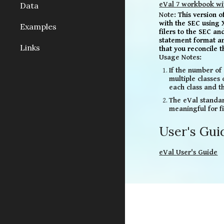
eVal 7 workbook wi
Data
Note:
This version 
with
the SEC
using 
Examples
filers to the SEC a
statement
format a
Links
that you reconcile 
Usage Notes:
If the number of 
multiple classes
each class and th
The eVal standar
meaningful for f
User's Gui
eVal
User's Guide