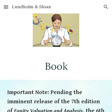
Lundholm & Sloan
Skip to main content
Skip to navigation
Book
Important
Note: Pending t
he
imminent release of the 7th edition
of
Equity Valuation and Analysis
, the 6th