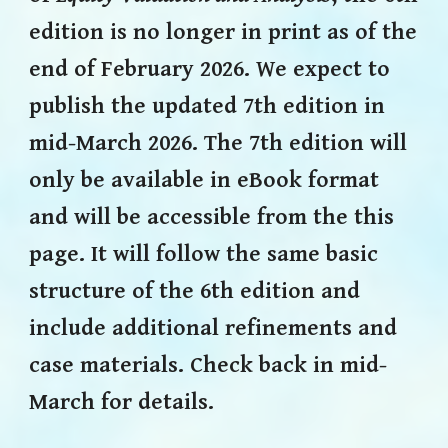
edition is no longer in print as of the
end of February 2026.
We
expect
to
publish
the
updated
7th edition in
mid-March 2026. The 7th edition will
only be available in eBook format
a
nd will be accessible from the this
page. It will follow the same basic
structure of the 6th edition and
include additional refinements and
case materials. Check back in mid-
March for details.